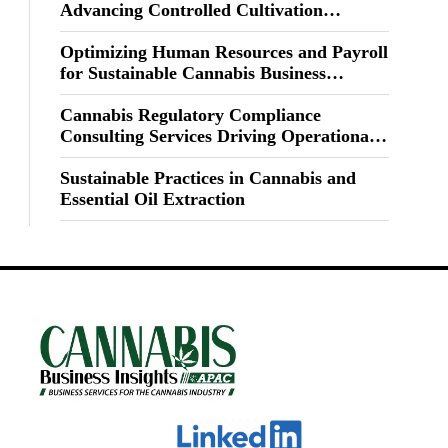
Advancing Controlled Cultivation
Excellence
Optimizing Human Resources and Payroll
for Sustainable Cannabis Business
Growth
Cannabis Regulatory Compliance
Consulting Services Driving Operational
Excellence
Sustainable Practices in Cannabis and
Essential Oil Extraction