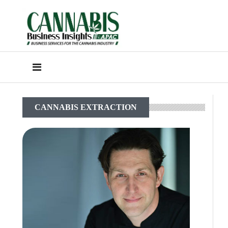
CANNABIS EXTRACTION