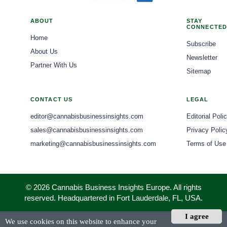
ABOUT
STAY
CONNECTED
Home
Subscribe
About Us
Newsletter
Partner With Us
Sitemap
CONTACT US
LEGAL
editor@cannabisbusinessinsights.com
Editorial Poli
sales@cannabisbusinessinsights.com
Privacy Polic
marketing@cannabisbusinessinsights.com
Terms of Use
© 2026 Cannabis Business Insights Europe. All rights
reserved. Headquartered in Fort Lauderdale, FL, USA.
I agree
We use cookies on this website to enhance your