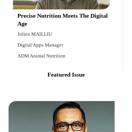
Precise Nutrition Meets The Digital
Age
Julien MAILLIU
Digital Apps Manager
ADM Animal Nutrition
Featured Issue
Point
Of
Sales
Reini
And
J.