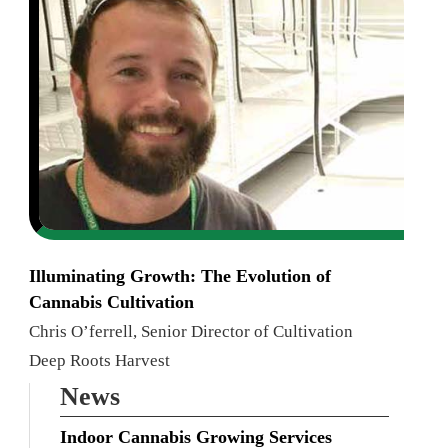
Illuminating Growth: The Evolution of
Cannabis Cultivation
Chris O’ferrell, Senior Director of Cultivation
Deep Roots Harvest
News
Indoor Cannabis Growing Services