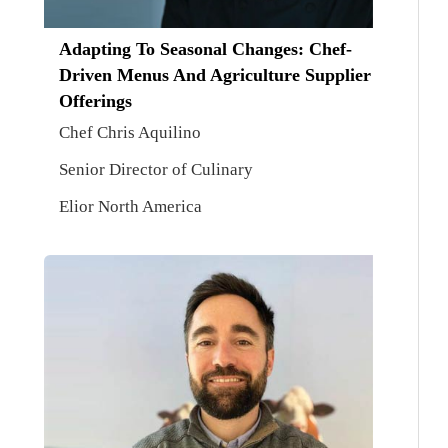
Adapting To Seasonal Changes: Chef-
Driven Menus And Agriculture Supplier
Offerings
Chef Chris Aquilino
Senior Director of Culinary
Elior North America